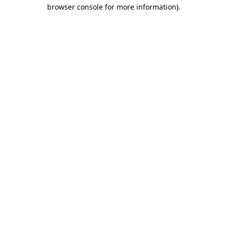
browser console for more information).