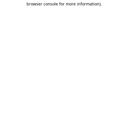
browser console for more information).