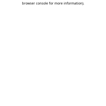
browser console for more information).