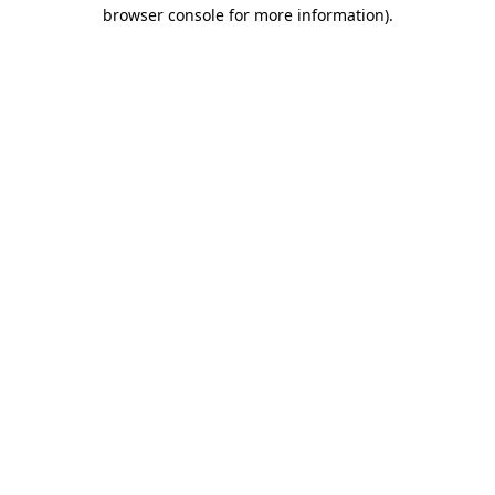
browser console for more information).