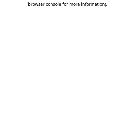
browser console for more information).