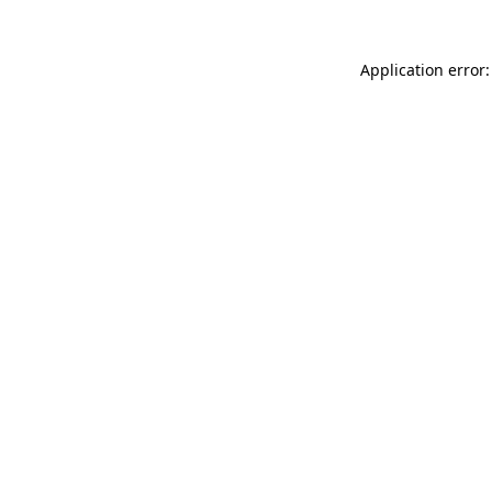
Application error: