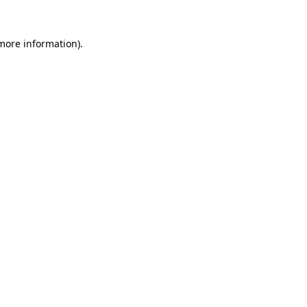
 more information).