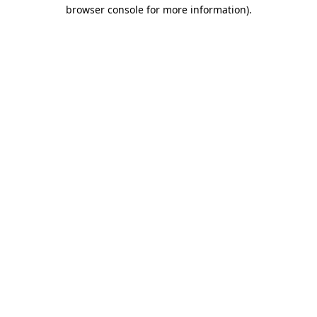
browser console for more information).