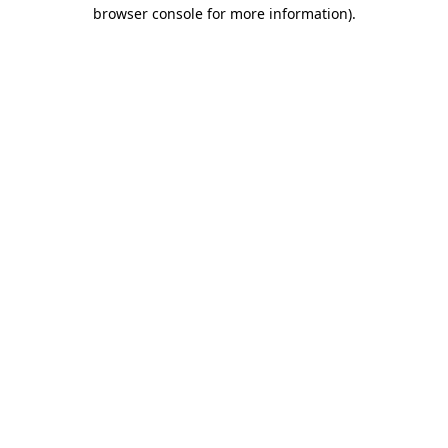
browser console for more information).