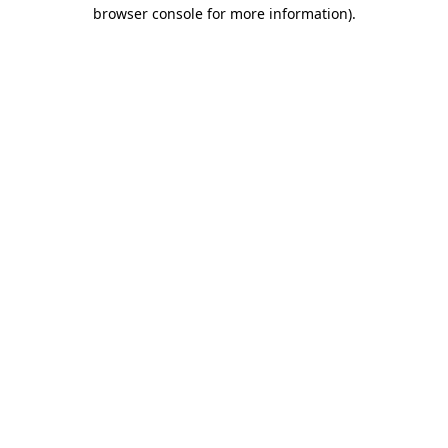
browser console for more information).