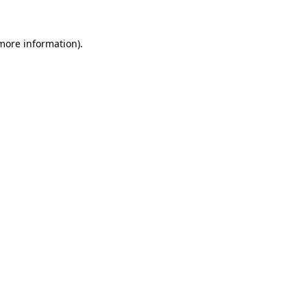
 more information).