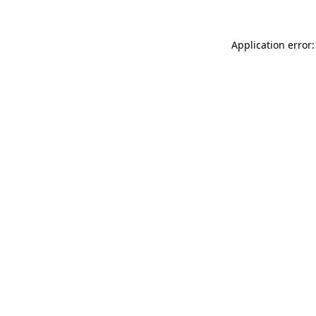
Application error: