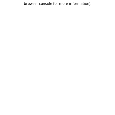
browser console for more information).