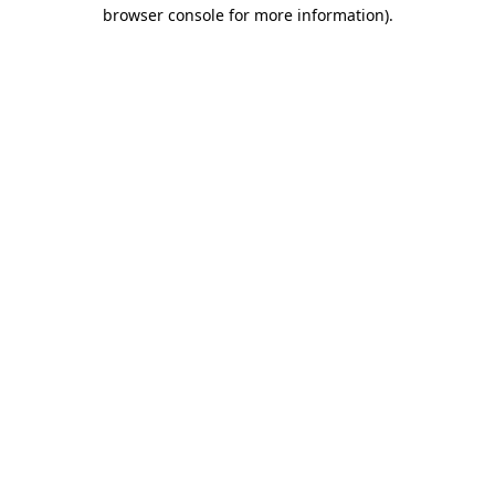
browser console for more information).