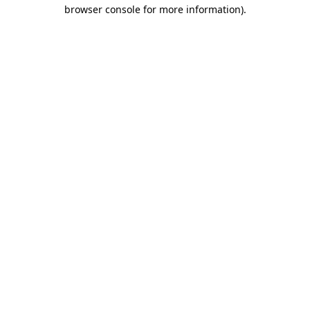
browser console for more information).