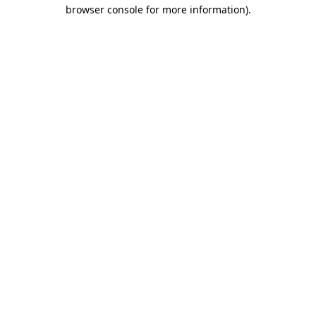
browser console for more information).