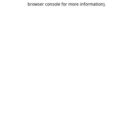
browser console for more information).