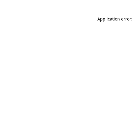
Application error: