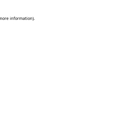
 more information).