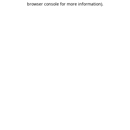
browser console for more information).