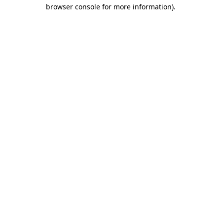
browser console for more information).