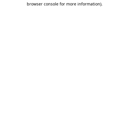
browser console for more information).